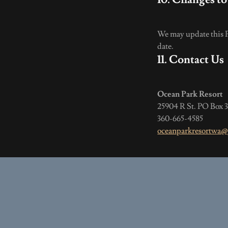
We may update this Pr
date.
11. Contact Us
Ocean Park Resort
25904 R St. PO Box
360-665-4585
oceanparkresortwa@