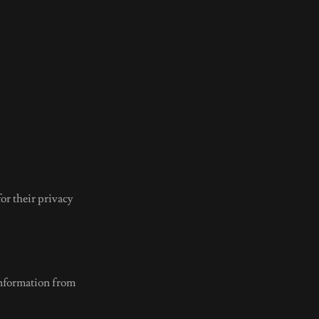
for their privacy
information from