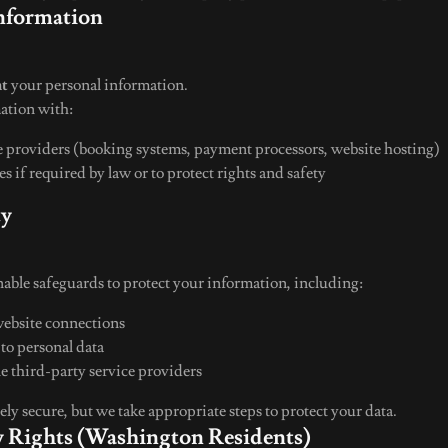
Information
nt
your personal information.
ation with:
e providers (booking systems, payment processors, website hosting)
es if required by law or to protect rights and safety
ty
ble safeguards to protect your information, including:
website connections
 to personal data
le third-party service providers
ly secure, but we take appropriate steps to protect your data.
cy Rights (Washington Residents)