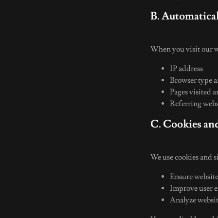
B. Automatica
When you visit our w
IP address
Browser type 
Pages visited a
Referring web
C. Cookies an
We use cookies and si
Ensure website
Improve user 
Analyze websit