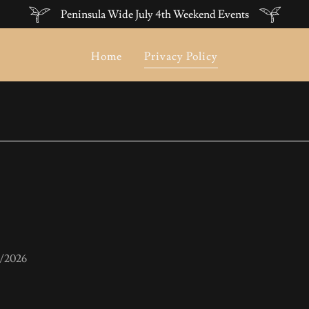
Peninsula Wide July 4th Weekend Events
Home
Privacy Policy
7/2026