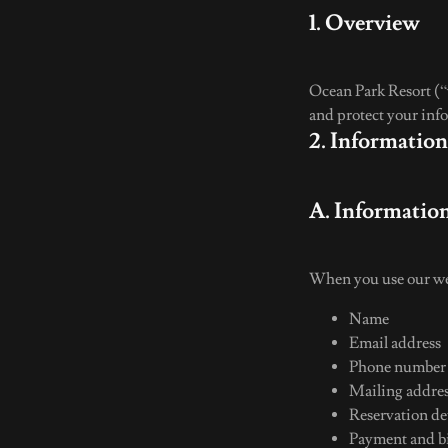
1. Overview
Ocean Park Resort (“w
and protect your info
2. Informatio
A. Informatio
When you use our web
Name
Email address
Phone numbe
Mailing addre
Reservation det
Payment and bi