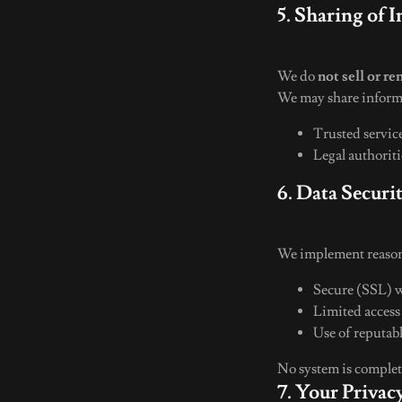
5. Sharing of 
We do
not sell or re
We may share inform
Trusted servic
Legal authoriti
6. Data Securi
We implement reasona
Secure (SSL) 
Limited access
Use of reputab
No system is complete
7. Your Priva