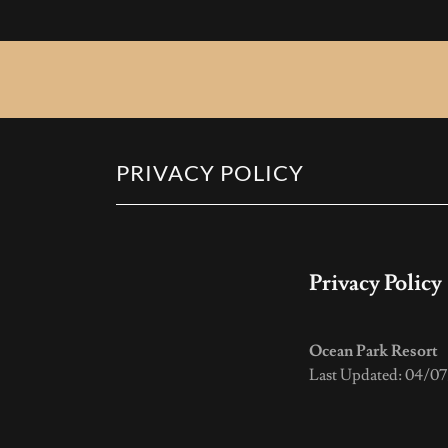
PRIVACY POLICY
Privacy Policy
Ocean Park Resort
Last Updated: 04/0