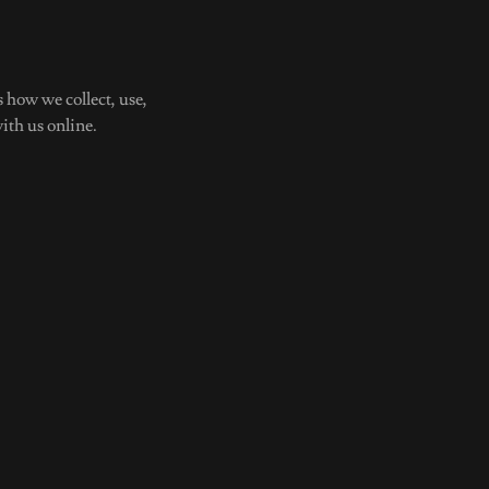
 how we collect, use,
ith us online.