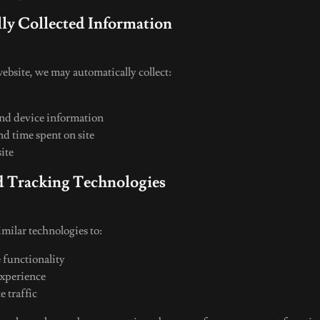
lly Collected Information
ebsite, we may automatically collect:
and device information
nd time spent on site
site
d Tracking Technologies
milar technologies to:
 functionality
experience
e traffic