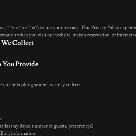
e,” “our,” or “us”) values your privacy. This Privacy Policy explains
rmation when you visit our website, make a reservation, or interact w
n We Collect
n You Provide
site or booking system, we may collect:
r
ss
ails (stay dates, number of guests, preferences)
lling information