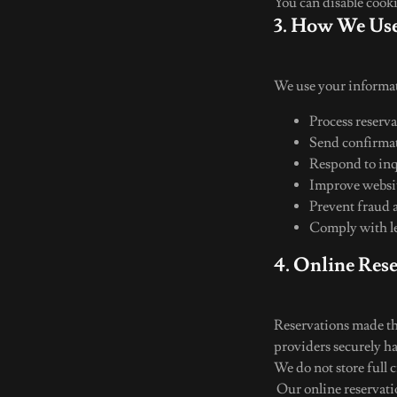
You can disable cook
3. How We Use
We use your informat
Process reserv
Send confirmat
Respond to in
Improve websit
Prevent fraud 
Comply with le
4. Online Res
Reservations made th
providers securely h
We do not store full 
Our online reservati