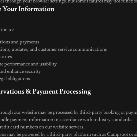
ies through your browser settings, but some features may not functio
 Your Information
ion to:
ations and payments
ions, updates, and customer service communications
quiries
e performance and usability
and enhance security
gal obligations
ervations & Payment Processing
rough our website may be processed by third-party booking or paym
andle payment information in accordance with industry standards.
credit card numbers on our website servers.
ons may be powered by a third-party platform such as Campspot or si