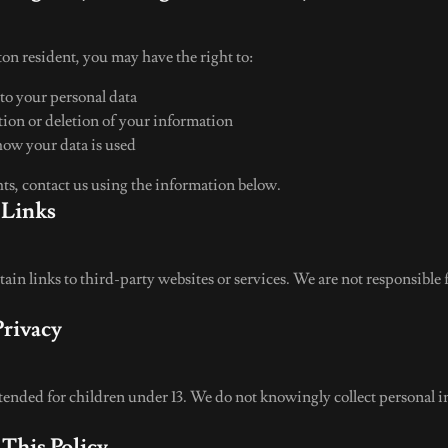
on resident, you may have the right to:
 to your personal data
tion or deletion of your information
how your data is used
hts, contact us using the information below.
 Links
in links to third-party websites or services. We are not responsible 
Privacy
ntended for children under 13. We do not knowingly collect personal 
 This Policy