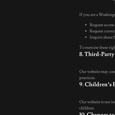
If you are a Washingt
Request access
Request correc
Inquire about 
To exercise these rig
8. Third-Party
Our website may conta
practices.
9. Children’s 
Our website is not i
children.
10. Changes to