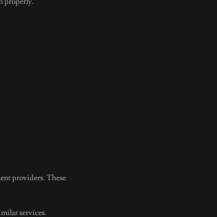
n properly.
ent providers. These
milar services.