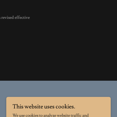
 revised effective
This website uses cookies.
We use cookies to analyze website traffic and