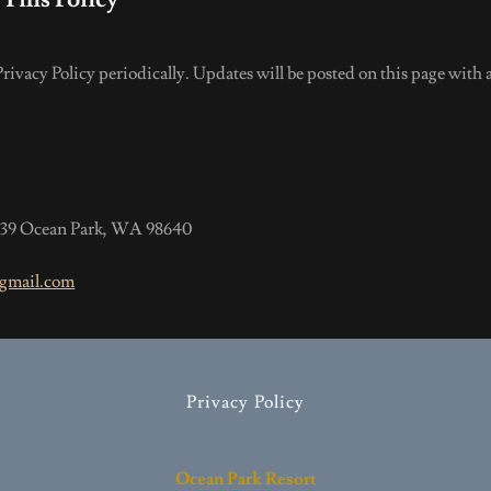
ivacy Policy periodically. Updates will be posted on this page with a
 339 Ocean Park, WA 98640
gmail.com
Privacy Policy
Ocean Park Resort